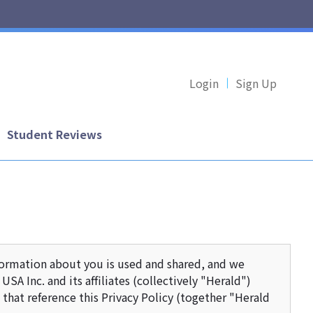
Login
Sign Up
Student Reviews
formation about you is used and shared, and we
SA Inc. and its affiliates (collectively "Herald")
that reference this Privacy Policy (together "Herald