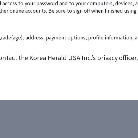
zed access to your password and to your computers, devices
ther online accounts. Be sure to sign off when finished usin
rade(age), address, payment options, profile information, an
tact the Korea Herald USA Inc.’s privacy officer.