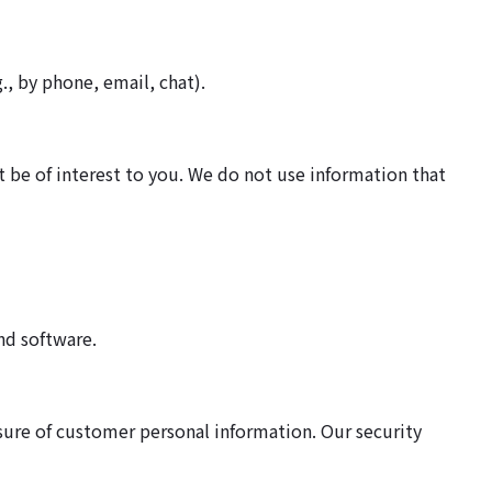
., by phone, email, chat).
 be of interest to you. We do not use information that
nd software.
osure of customer personal information. Our security