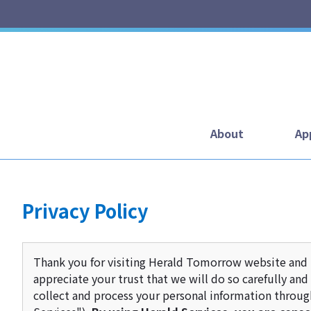
About
Ap
Privacy Policy
Thank you for visiting Herald Tomorrow website and 
appreciate your trust that we will do so carefully and 
collect and process your personal information through