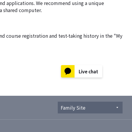
, and applications. We recommend using a unique
g a shared computer.
d course registration and test-taking history in the "My
Live chat
Family Site