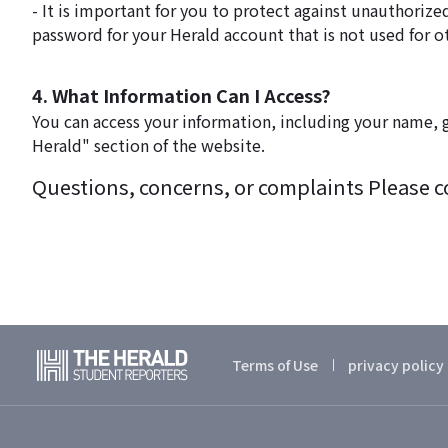
- It is important for you to protect against unauthori
password for your Herald account that is not used for o
4. What Information Can I Access?
You can access your information, including your name, g
Herald" section of the website.
Questions, concerns, or complaints Please con
Terms of Use
privacy policy