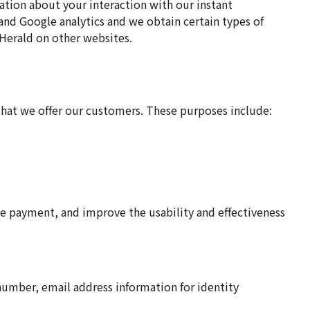
ation about your interaction with our instant
and Google analytics and we obtain certain types of
Herald on other websites.
hat we offer our customers. These purposes include:
e payment, and improve the usability and effectiveness
number, email address information for identity