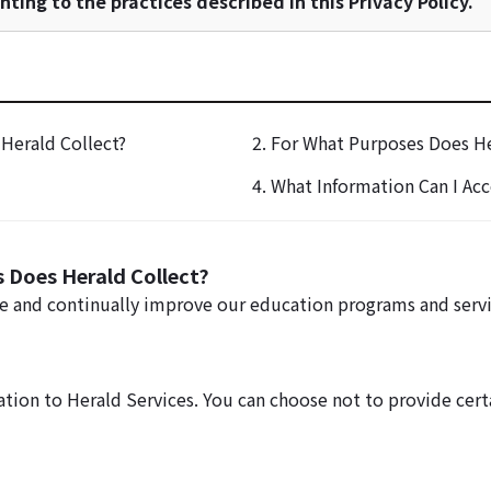
ting to the practices described in this Privacy Policy.
Herald Collect?
2. For What Purposes Does He
4. What Information Can I Acc
 Does Herald Collect?
de and continually improve our education programs and servi
ation to Herald Services. You can choose not to provide cer