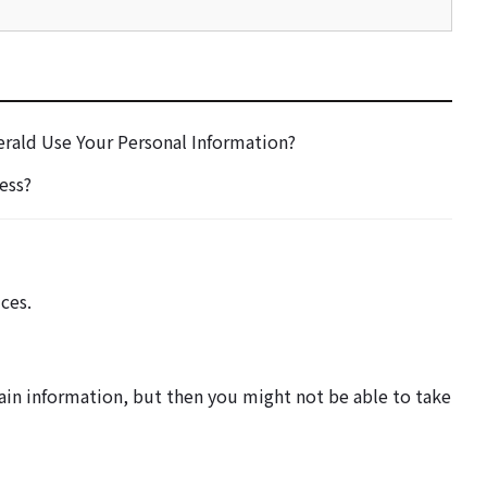
rald Use Your Personal Information?
ess?
ces.
tain information, but then you might not be able to take