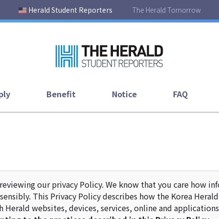
Herald Student Reporters
The Herald Tomorrow
ply
Benefit
Notice
FAQ
reviewing our privacy Policy. We know that you care how in
sensibly. This Privacy Policy describes how the Korea Herald U
 Herald websites, devices, services, online and applications 