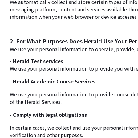
We automatically collect and store certain types of inf
messaging platform, content and services available thr
information when your web browser or device accesses H
2. For What Purposes Does Herald Use Your Pe
We use your personal information to operate, provide,
- Herald Test services
We use your personal information to provide you with 
- Herald Academic Course Services
We use your personal information to provide course det
of the Herald Services.
- Comply with legal obligations
In certain cases, we collect and use your personal info
verification and other purposes.