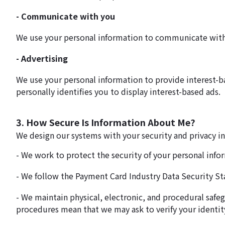
- Communicate with you
We use your personal information to communicate with yo
- Advertising
We use your personal information to provide interest-b
personally identifies you to display interest-based ads.
3. How Secure Is Information About Me?
We design our systems with your security and privacy i
- We work to protect the security of your personal info
- We follow the Payment Card Industry Data Security St
- We maintain physical, electronic, and procedural safe
procedures mean that we may ask to verify your identit