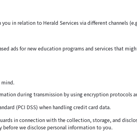
u in relation to Herald Services via different channels (e.g
ased ads for new education programs and services that might
n mind.
rmation during transmission by using encryption protocols a
andard (PCI DSS) when handling credit card data.
guards in connection with the collection, storage, and discl
y before we disclose personal information to you.