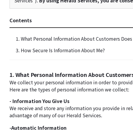
Services").
By using Herald Services, you are consen
Contents
1. What Personal Information About Customers Does 
3. How Secure Is Information About Me?
1. What Personal Information About Customers
We collect your personal information in order to provi
Here are the types of personal information we collect:
- Information You Give Us
We receive and store any information you provide in rel
advantage of many of our Herald Services.
-Automatic Information