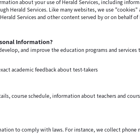
ormation about your use of Herald Services, including inform
ough Herald Services. Like many websites, we use "cookies" 
erald Services and other content served by or on behalf of 
rsonal Information?
 develop, and improve the education programs and services t
exact academic feedback about test-takers
ails, course schedule, information about teachers and cours
rmation to comply with laws. For instance, we collect phone 